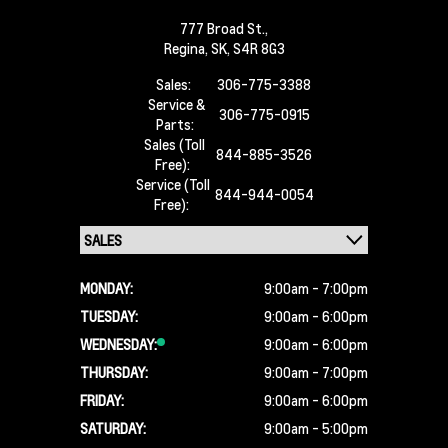
777 Broad St.,
Regina,
SK, S4R 8G3
Sales:
306-775-3388
Service &
306-775-0915
Parts:
Sales (Toll
844-885-3526
Free):
Service (Toll
844-944-0054
Free):
MONDAY:
9:00am - 7:00pm
TUESDAY:
9:00am - 6:00pm
WEDNESDAY:
9:00am - 6:00pm
THURSDAY:
9:00am - 7:00pm
FRIDAY:
9:00am - 6:00pm
SATURDAY:
9:00am - 5:00pm