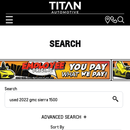
SEARCH
Search
ADVANCED SEARCH
Sort By