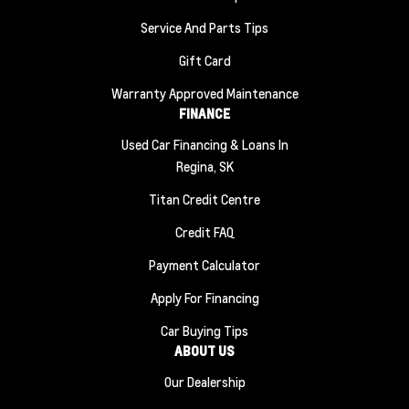
Service And Parts Tips
Gift Card
Warranty Approved Maintenance
FINANCE
Used Car Financing & Loans In
Regina, SK
Titan Credit Centre
Credit FAQ
Payment Calculator
Apply For Financing
Car Buying Tips
ABOUT US
Our Dealership