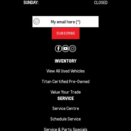
SUNDAY:
CLOSED
INVENTORY
View All Used Vehicles
Titan Certified Pre-Owned
Value Your Trade
SERVICE
Service Centre
Schedule Service
Service & Parts Specials