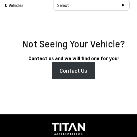
0
Vehicles
Select
Not Seeing Your Vehicle?
Contact us and we will find one for you!
Contact Us