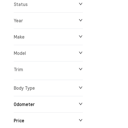
Status
Year
Make
Model
Trim
Body Type
Odometer
Price
24 km
165,527 km