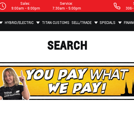
Sales:
Service:
9:00am - 6:00pm
7:30am - 5:00pm
306-
HYBRID/ELECTRIC
TITAN CUSTOMS
SELL/TRADE
SPECIALS
FINAN
SEARCH