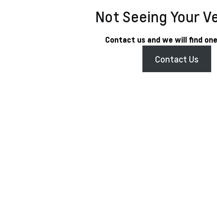
Not Seeing Your V
Contact us and we will find one
Contact Us