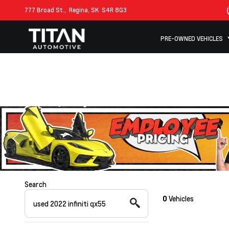
777 Broad St.,
Regina, SK
S4R 8G3
PRE-OWNED VEHICLES
Search
0
Vehicles