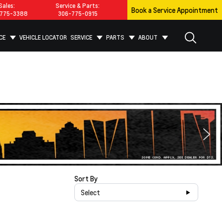
Sales:
Service & Parts:
Book a Service Appointment
775-3388
306-775-0915
CE
VEHICLE LOCATOR
SERVICE
PARTS
ABOUT
Sort By
Select