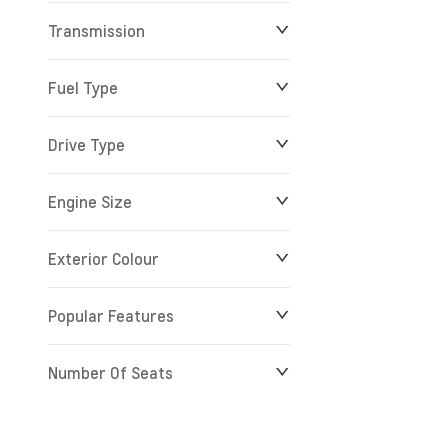
Transmission
$0
$279,900
Fuel Type
Drive Type
Engine Size
Exterior Colour
Popular Features
Number Of Seats