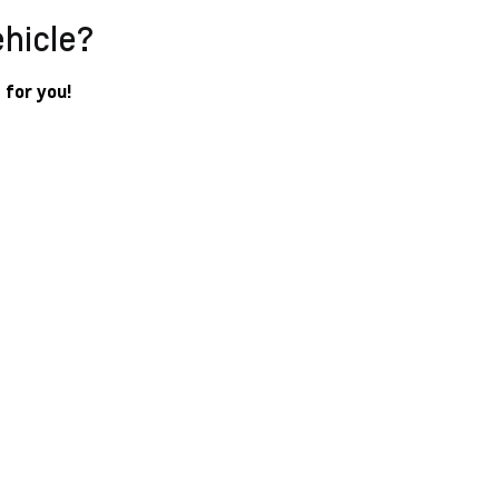
ehicle?
 for you!