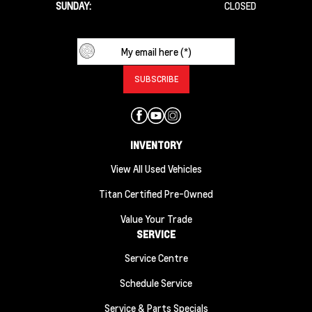
SUNDAY:
CLOSED
INVENTORY
View All Used Vehicles
Titan Certified Pre-Owned
Value Your Trade
SERVICE
Service Centre
Schedule Service
Service & Parts Specials