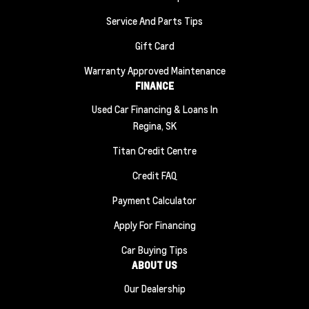
Service And Parts Tips
Gift Card
Warranty Approved Maintenance
FINANCE
Used Car Financing & Loans In
Regina, SK
Titan Credit Centre
Credit FAQ
Payment Calculator
Apply For Financing
Car Buying Tips
ABOUT US
Our Dealership