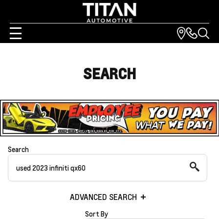
SEARCH
Search
ADVANCED SEARCH
Sort By