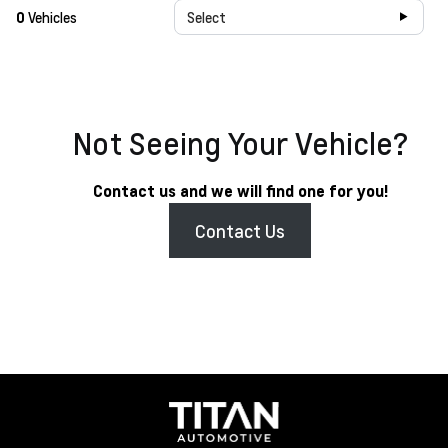
0
Vehicles
Select
Not Seeing Your Vehicle?
Contact us and we will find one for you!
Contact Us