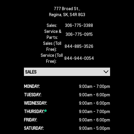
777 Broad St.,
Regina,
SK, S4R 8G3
Sales:
306-775-3388
Service &
306-775-0915
Parts:
Sales (Toll
844-885-3526
Free):
Service (Toll
844-944-0054
Free):
MONDAY:
9:00am - 7:00pm
TUESDAY:
9:00am - 6:00pm
WEDNESDAY:
9:00am - 6:00pm
THURSDAY:
9:00am - 7:00pm
FRIDAY:
9:00am - 6:00pm
SATURDAY:
9:00am - 5:00pm