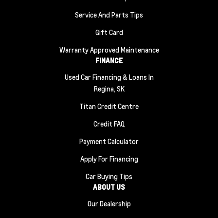
Service And Parts Tips
Gift Card
Warranty Approved Maintenance
FINANCE
Used Car Financing & Loans In
Regina, SK
Titan Credit Centre
Credit FAQ
Payment Calculator
Apply For Financing
Car Buying Tips
ABOUT US
Our Dealership