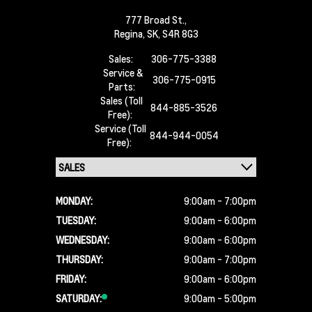
777 Broad St.,
Regina,
SK, S4R 8G3
Sales:
306-775-3388
Service &
306-775-0915
Parts:
Sales (Toll
844-885-3526
Free):
Service (Toll
844-944-0054
Free):
MONDAY:
9:00am - 7:00pm
TUESDAY:
9:00am - 6:00pm
WEDNESDAY:
9:00am - 6:00pm
THURSDAY:
9:00am - 7:00pm
FRIDAY:
9:00am - 6:00pm
SATURDAY:
9:00am - 5:00pm