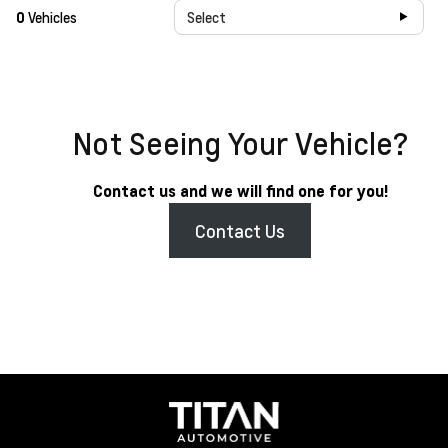
0
Vehicles
Select
Not Seeing Your Vehicle?
Contact us and we will find one for you!
Contact Us