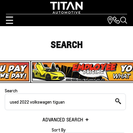
SEARCH
Search
ADVANCED SEARCH
Sort By