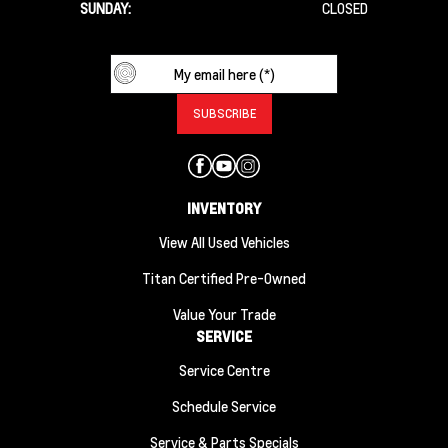
SUNDAY:
CLOSED
INVENTORY
View All Used Vehicles
Titan Certified Pre-Owned
Value Your Trade
SERVICE
Service Centre
Schedule Service
Service & Parts Specials