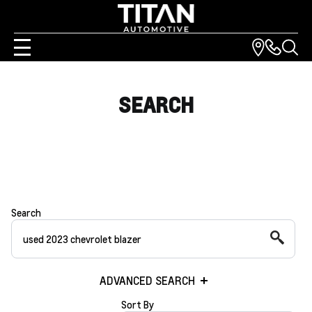
SEARCH
Search
ADVANCED SEARCH
Sort By