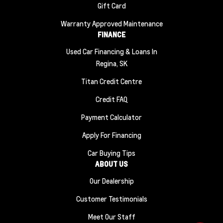
Gift Card
Warranty Approved Maintenance
FINANCE
Used Car Financing & Loans In
Regina, SK
Titan Credit Centre
Credit FAQ
Payment Calculator
Apply For Financing
Car Buying Tips
ABOUT US
Our Dealership
Customer Testimonials
Meet Our Staff