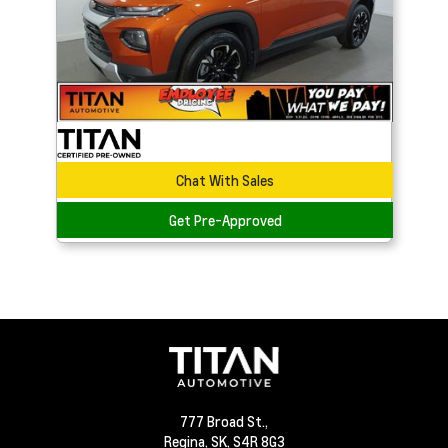
Chat With Sales
Get Pre-Approved
777 Broad St.,
Regina,
SK, S4R 8G3