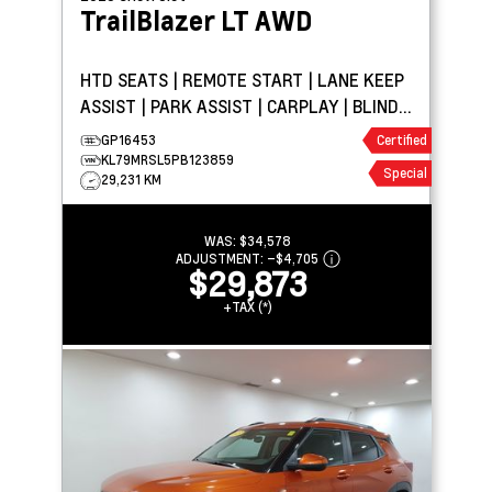
TrailBlazer
LT AWD
HTD SEATS | REMOTE START | LANE KEEP
ASSIST | PARK ASSIST | CARPLAY | BLIND
SPOT DETECTION
GP16453
Certified
KL79MRSL5PB123859
Special
29,231 KM
WAS:
$34,578
ADJUSTMENT:
–
$4,705
$29,873
+TAX (*)