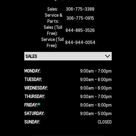
Sales:
306-775-3388
Service &
306-775-0915
Parts:
Sales (Toll
844-885-3526
Free):
Service (Toll
844-944-0054
Free):
MONDAY:
9:00am - 7:00pm
TUESDAY:
9:00am - 6:00pm
WEDNESDAY:
9:00am - 6:00pm
THURSDAY:
9:00am - 7:00pm
FRIDAY:
9:00am - 6:00pm
SATURDAY:
9:00am - 5:00pm
SUNDAY:
CLOSED