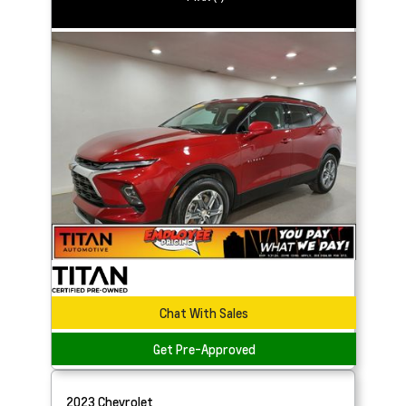
Chat With Sales
Get Pre-Approved
2023
Chevrolet