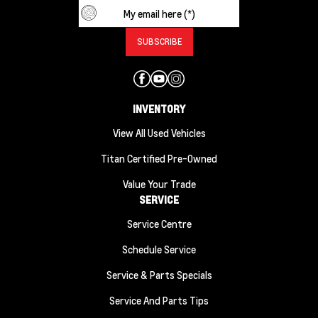
INVENTORY
View All Used Vehicles
Titan Certified Pre-Owned
Value Your Trade
SERVICE
Service Centre
Schedule Service
Service & Parts Specials
Service And Parts Tips