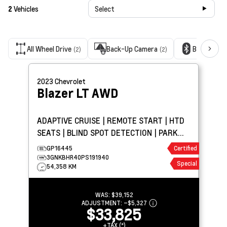
2
Vehicles
Select
All Wheel Drive
Back-Up Camera
Bluetooth
(2)
(2)
2023
Chevrolet
Blazer
LT AWD
ADAPTIVE CRUISE | REMOTE START | HTD
SEATS | BLIND SPOT DETECTION | PARK
ASSIST | CARPLAY
GP16445
Certified
3GNKBHR40PS191940
Special
54,358 KM
WAS:
$39,152
ADJUSTMENT:
–
$5,327
$33,825
+TAX (*)