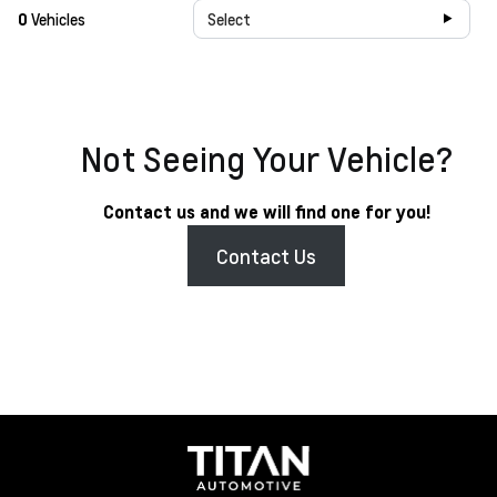
0
Vehicles
Select
Not Seeing Your Vehicle?
Contact us and we will find one for you!
Contact Us