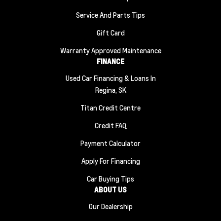
Service And Parts Tips
Gift Card
Warranty Approved Maintenance
FINANCE
Used Car Financing & Loans In
Regina, SK
Titan Credit Centre
Credit FAQ
Payment Calculator
Apply For Financing
Car Buying Tips
ABOUT US
Our Dealership