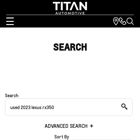
SEARCH
Search
ADVANCED SEARCH
Sort By