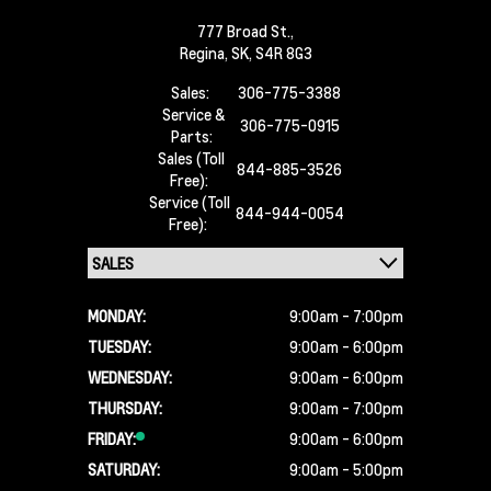
777 Broad St.,
Regina,
SK, S4R 8G3
Sales:
306-775-3388
Service &
306-775-0915
Parts:
Sales (Toll
844-885-3526
Free):
Service (Toll
844-944-0054
Free):
MONDAY:
9:00am - 7:00pm
TUESDAY:
9:00am - 6:00pm
WEDNESDAY:
9:00am - 6:00pm
THURSDAY:
9:00am - 7:00pm
FRIDAY:
9:00am - 6:00pm
SATURDAY:
9:00am - 5:00pm