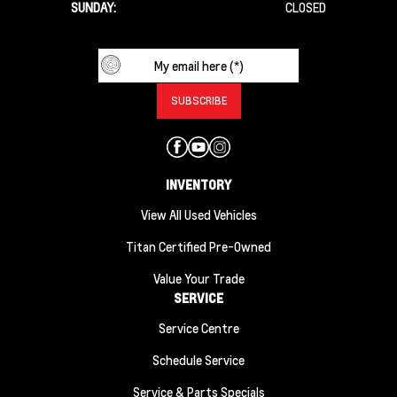
SUNDAY:
CLOSED
INVENTORY
View All Used Vehicles
Titan Certified Pre-Owned
Value Your Trade
SERVICE
Service Centre
Schedule Service
Service & Parts Specials