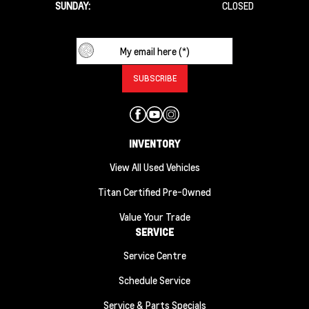
SUNDAY:
CLOSED
INVENTORY
View All Used Vehicles
Titan Certified Pre-Owned
Value Your Trade
SERVICE
Service Centre
Schedule Service
Service & Parts Specials