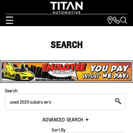
SEARCH
Search
ADVANCED SEARCH
Sort By