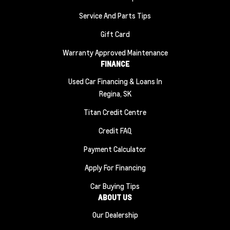
Service And Parts Tips
Gift Card
Warranty Approved Maintenance
FINANCE
Used Car Financing & Loans In
Regina, SK
Titan Credit Centre
Credit FAQ
Payment Calculator
Apply For Financing
Car Buying Tips
ABOUT US
Our Dealership