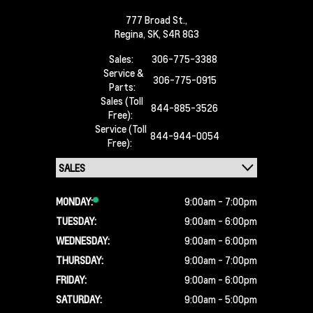
777 Broad St.,
Regina,
SK, S4R 8G3
Sales:
306-775-3388
Service &
306-775-0915
Parts:
Sales (Toll
844-885-3526
Free):
Service (Toll
844-944-0054
Free):
MONDAY:
9:00am - 7:00pm
TUESDAY:
9:00am - 6:00pm
WEDNESDAY:
9:00am - 6:00pm
THURSDAY:
9:00am - 7:00pm
FRIDAY:
9:00am - 6:00pm
SATURDAY:
9:00am - 5:00pm