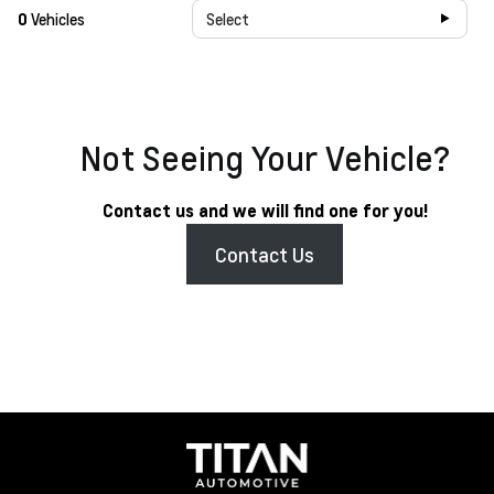
0
Vehicles
Select
Not Seeing Your Vehicle?
Contact us and we will find one for you!
Contact Us