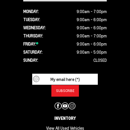
MONDAY:
9:00am - 7:00pm
TUESDAY:
9:00am - 6:00pm
WEDNESDAY:
9:00am - 6:00pm
THURSDAY:
9:00am - 7:00pm
FRIDAY:
9:00am - 6:00pm
SATURDAY:
9:00am - 5:00pm
SUNDAY:
CLOSED
INVENTORY
View All Used Vehicles