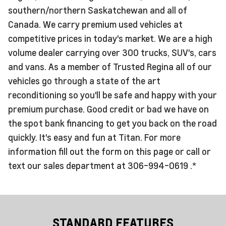
southern/northern Saskatchewan and all of
Canada. We carry premium used vehicles at
competitive prices in today's market. We are a high
volume dealer carrying over 300 trucks, SUV's, cars
and vans. As a member of Trusted Regina all of our
vehicles go through a state of the art
reconditioning so you'll be safe and happy with your
premium purchase. Good credit or bad we have on
the spot bank financing to get you back on the road
quickly. It's easy and fun at Titan. For more
information fill out the form on this page or call or
text our sales department at 306-994-0619 .*
STANDARD FEATURES