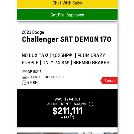
Chat With Sales
Get Pre-Approved
2023
Dodge
Challenger
SRT DEMON 170
NO LUX TAX! | 1,025HP!!!! | PLUM CRAZY
PURPLE | ONLY 24 KM! | BREMBO BRAKES
GP16215
2C3CDZL98PH103239
Special
24 KM
WAS:
$244,361
ADJUSTMENT:
-
$33,250
$211,111
+TAX (*)