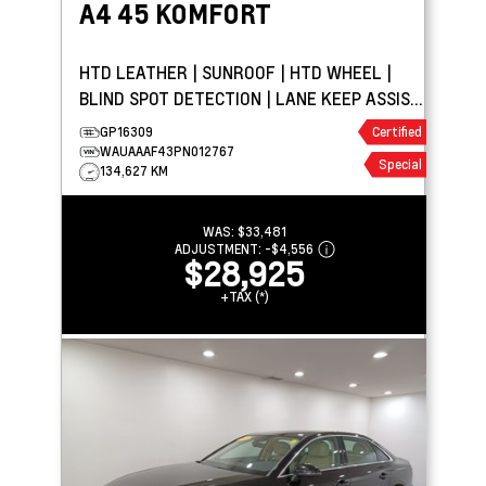
A4
45 KOMFORT
HTD LEATHER | SUNROOF | HTD WHEEL |
BLIND SPOT DETECTION | LANE KEEP ASSIST
| PARK ASSIST
GP16309
Certified
WAUAAAF43PN012767
Special
134,627 KM
WAS:
$33,481
ADJUSTMENT:
-
$4,556
$28,925
+TAX (*)