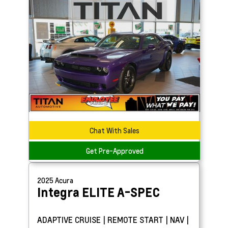
Chat With Sales
Get Pre-Approved
2025
Acura
Integra
ELITE A-SPEC
ADAPTIVE CRUISE | REMOTE START | NAV |