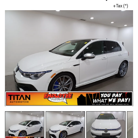
+Tax (*)