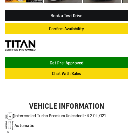
Book a Test Drive
Confirm Availability
Get Pre-Approved
Chat With Sales
VEHICLE INFORMATION
Intercooled Turbo Premium Unleaded I-4 2.0 L/121
Automatic