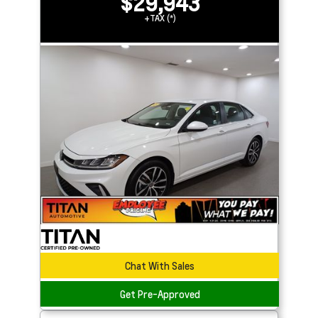
$29,943
+TAX (*)
Chat With Sales
Get Pre-Approved