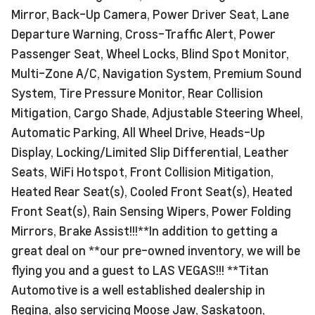
Mirror, Back-Up Camera, Power Driver Seat, Lane
Departure Warning, Cross-Traffic Alert, Power
Passenger Seat, Wheel Locks, Blind Spot Monitor,
Multi-Zone A/C, Navigation System, Premium Sound
System, Tire Pressure Monitor, Rear Collision
Mitigation, Cargo Shade, Adjustable Steering Wheel,
Automatic Parking, All Wheel Drive, Heads-Up
Display, Locking/Limited Slip Differential, Leather
Seats, WiFi Hotspot, Front Collision Mitigation,
Heated Rear Seat(s), Cooled Front Seat(s), Heated
Front Seat(s), Rain Sensing Wipers, Power Folding
Mirrors, Brake Assist!!!**In addition to getting a
great deal on **our pre-owned inventory, we will be
flying you and a guest to LAS VEGAS!!! **Titan
Automotive is a well established dealership in
Regina, also servicing Moose Jaw, Saskatoon,