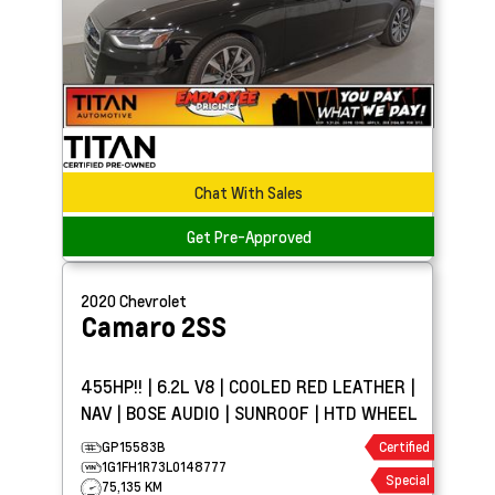
Chat With Sales
Get Pre-Approved
2020
Chevrolet
Camaro
2SS
455HP!! | 6.2L V8 | COOLED RED LEATHER |
NAV | BOSE AUDIO | SUNROOF | HTD WHEEL
GP15583B
Certified
1G1FH1R73L0148777
Special
75,135 KM