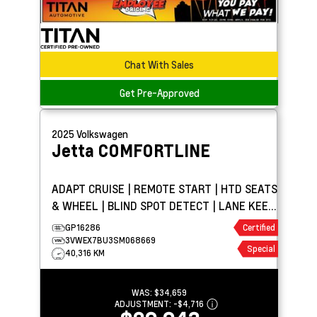
Chat With Sales
Get Pre-Approved
2025
Volkswagen
Jetta
COMFORTLINE
ADAPT CRUISE | REMOTE START | HTD SEATS
& WHEEL | BLIND SPOT DETECT | LANE KEEP
ASSIST
GP16286
Certified
3VWEX7BU3SM068669
Special
40,316 KM
WAS:
$34,659
ADJUSTMENT:
-
$4,716