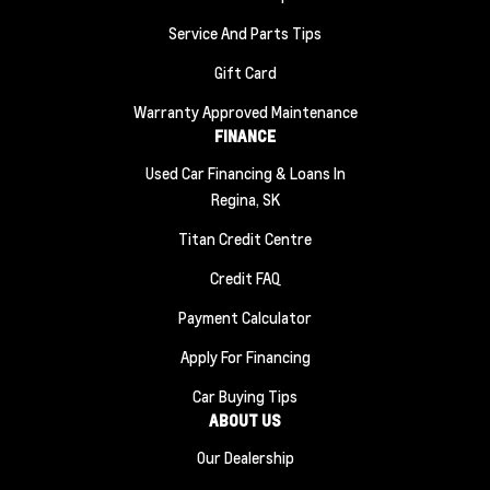
Service And Parts Tips
Gift Card
Warranty Approved Maintenance
FINANCE
Used Car Financing & Loans In
Regina, SK
Titan Credit Centre
Credit FAQ
Payment Calculator
Apply For Financing
Car Buying Tips
ABOUT US
Our Dealership