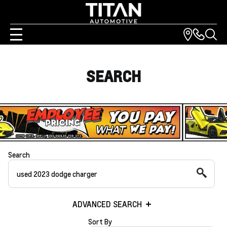
SEARCH
Search
ADVANCED SEARCH
Sort By