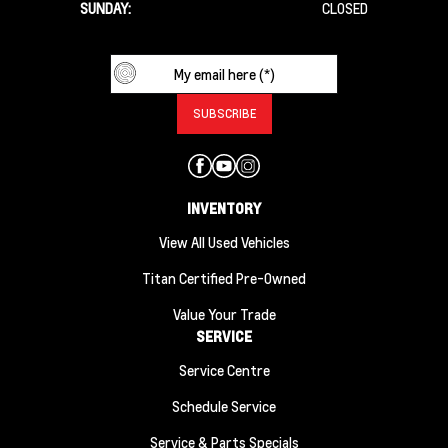
SUNDAY:
CLOSED
INVENTORY
View All Used Vehicles
Titan Certified Pre-Owned
Value Your Trade
SERVICE
Service Centre
Schedule Service
Service & Parts Specials