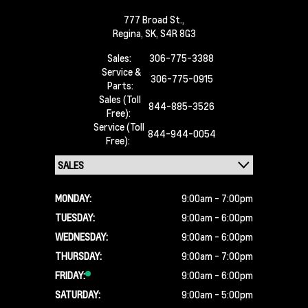
777 Broad St.,
Regina,
SK, S4R 8G3
Sales:
306-775-3388
Service &
306-775-0915
Parts:
Sales (Toll
844-885-3526
Free):
Service (Toll
844-944-0054
Free):
MONDAY:
9:00am - 7:00pm
TUESDAY:
9:00am - 6:00pm
WEDNESDAY:
9:00am - 6:00pm
THURSDAY:
9:00am - 7:00pm
FRIDAY:
9:00am - 6:00pm
SATURDAY:
9:00am - 5:00pm