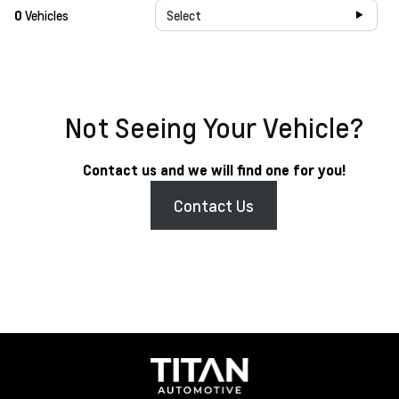
0
Vehicles
Select
Not Seeing Your Vehicle?
Contact us and we will find one for you!
Contact Us